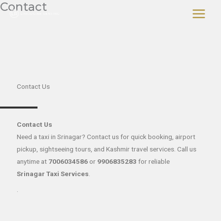
Contact
Skip
to
content
Contact Us
Contact Us
Need a taxi in Srinagar? Contact us for quick booking, airport
pickup, sightseeing tours, and Kashmir travel services. Call us
anytime at
7006034586
or
9906835283
for reliable
Srinagar Taxi Services
.
.