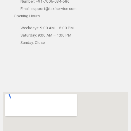
Number: +91-7006-034-586.
Email: support@taxiservice.com
Opening Hours
Weekdays: 9:00 AM – 5:00 PM
Saturday: 9:00 AM – 1:00 PM
Sunday: Close