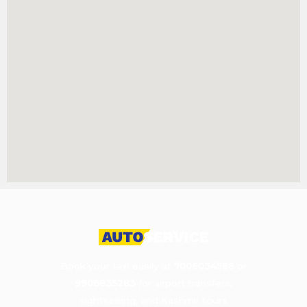
Book your taxi easily at
7006034586
or
9906835283
for airport transfers,
sightseeing, and Kashmir tours