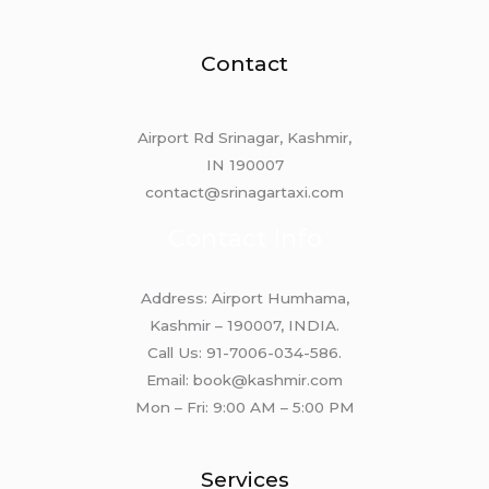
Contact
Airport Rd Srinagar, Kashmir,
IN 190007
contact@srinagartaxi.com
Contact Info
Address: Airport Humhama,
Kashmir – 190007, INDIA.
Call Us: 91-7006-034-586.
Email: book@kashmir.com
Mon – Fri: 9:00 AM – 5:00 PM
Services