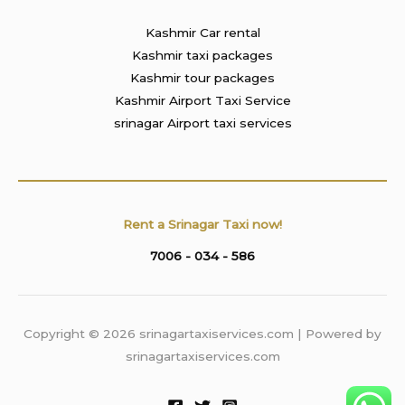
Kashmir Car rental
Kashmir taxi packages
Kashmir tour packages
Kashmir Airport Taxi Service
srinagar Airport taxi services
Rent a Srinagar Taxi now!
7006 - 034 - 586
Copyright © 2026 srinagartaxiservices.com | Powered by
srinagartaxiservices.com