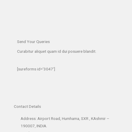
Send Your Queries
Curabitur aliquet quam id dui posuere blandit.​
[sureforms id=’3047′]
Contact Details
Address: Airport Road, Humhama, SXR , KAshmir –
190007, INDIA.